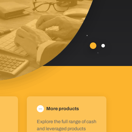
More products
Explore the full range of cash
and leveraged products