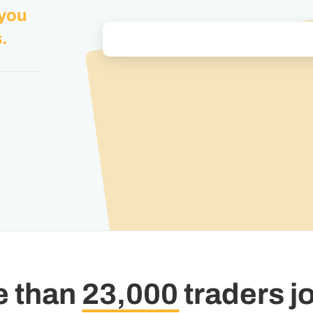
 you
.
e than
23,000
traders j