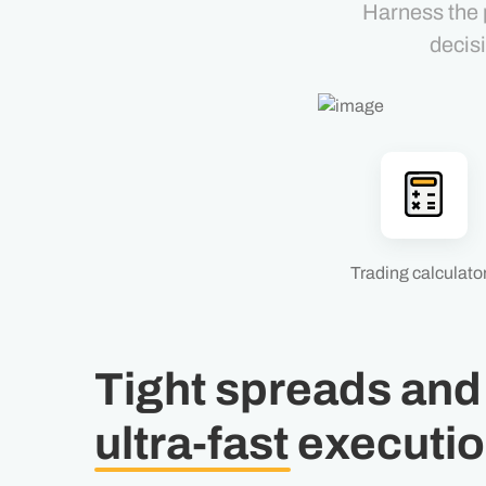
Harness the 
decis
Trading calculato
Tight spreads and
ultra-fast
executi