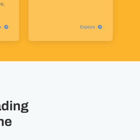
re,
e
Explore
ading
ne