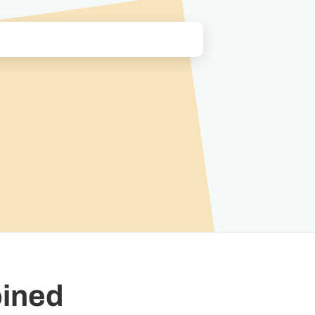
oined