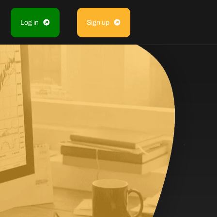
Log in
Sign up