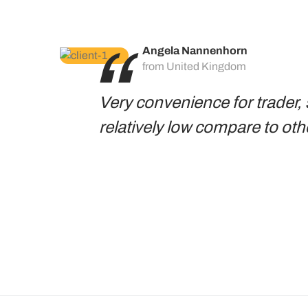
Angela Nannenhorn
from United Kingdom
Very convenience for trader, 
relatively low compare to oth