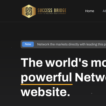
Home
A
Network the markets directly with leading this p
New
The world's m
powerful
Netw
website.