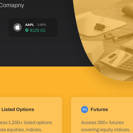
 Comapny
AAPL
3.68%
$129.62
Listed Options
Futures
FU
ess 1,200+ listed options
Access 300+ futures
oss equities, indices,
covering equity indices,