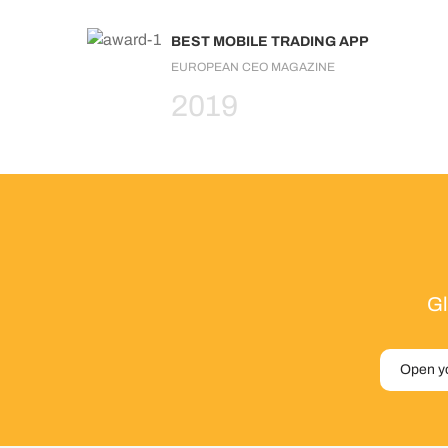
BEST MOBILE TRADING APP
EUROPEAN CEO MAGAZINE
2019
Gl
Open y