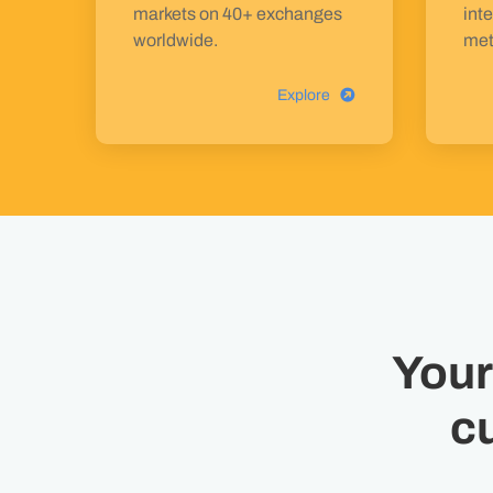
markets on 40+ exchanges
inte
worldwide.
met
Explore
Your
c