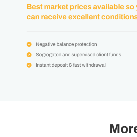
Best market prices available so
can receive excellent conditions
Negative balance protection
Segregated and supervised client funds
Instant deposit & fast withdrawal
Mor