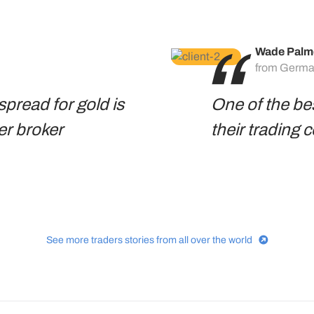
Wade Palm
from Germ
spread for gold is
One of the be
er broker
their trading 
See more traders stories from all over the world