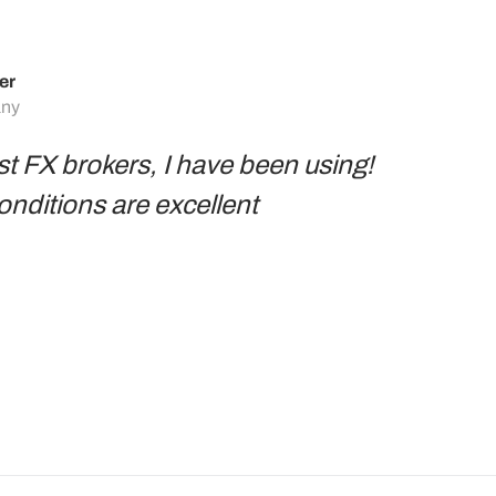
er
any
st FX brokers, I have been using!
conditions are excellent