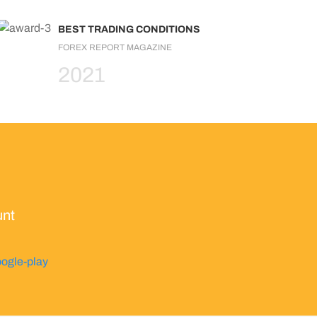
BEST TRADING CONDITIONS
FOREX REPORT MAGAZINE
2021
unt