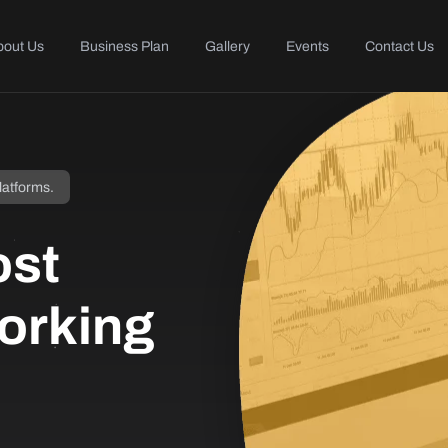
bout Us
Business Plan
Gallery
Events
Contact Us
latforms.
ost
orking