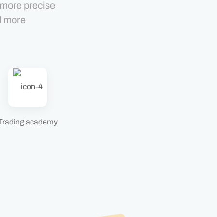
 more precise
d more
Trading academy