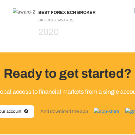
BEST FOREX ECN BROKER
UK FOREX AWARDS
2020
Ready to get started?
obal access to financial markets from a single acco
And download the app
our account