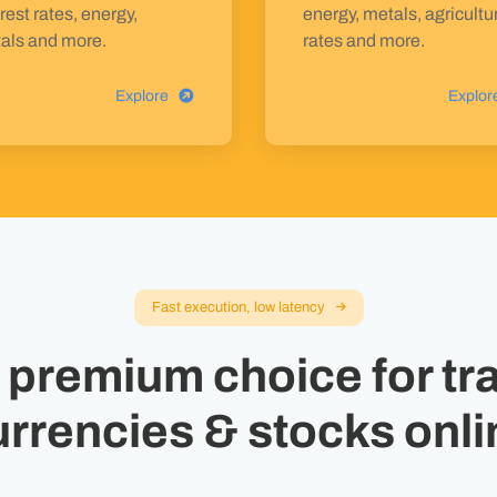
rest rates, energy,
energy, metals, agricultu
als and more.
rates and more.
Explore
Explor
Fast execution, low latency
 premium choice for tr
urrencies & stocks onli