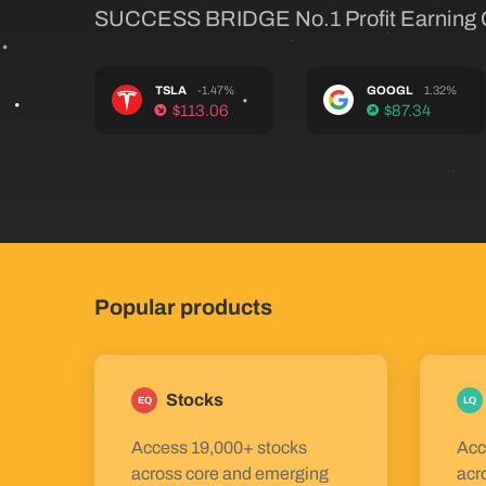
SUCCESS BRIDGE No.1 Profit Earning
TSLA
-1.47%
GOOGL
1.32%
$113.06
$87.34
Popular products
Stocks
EQ
LQ
Access 19,000+ stocks
Acc
across core and emerging
acr