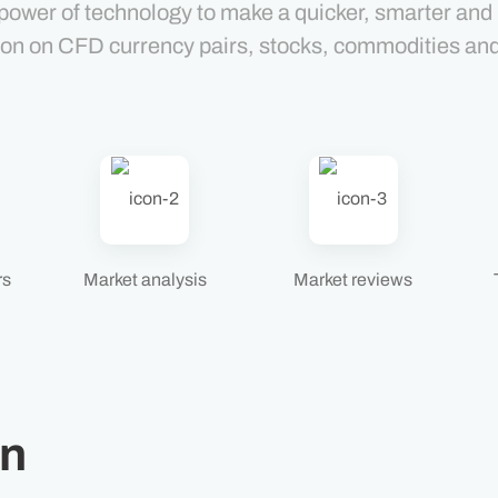
power of technology to make a quicker, smarter and
ion on CFD currency pairs, stocks, commodities an
rs
Market analysis
Market reviews
on