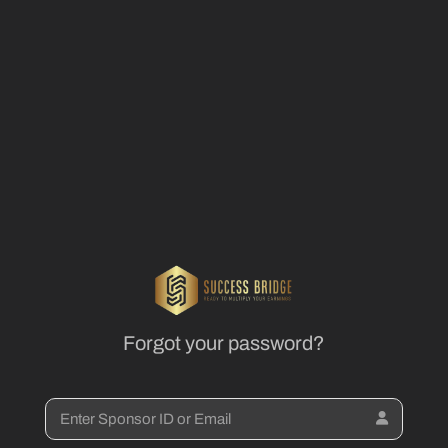
Forgot your password?