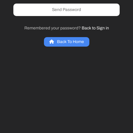
Send Password
Remembered your password?
Back to Sign in
Back To Home